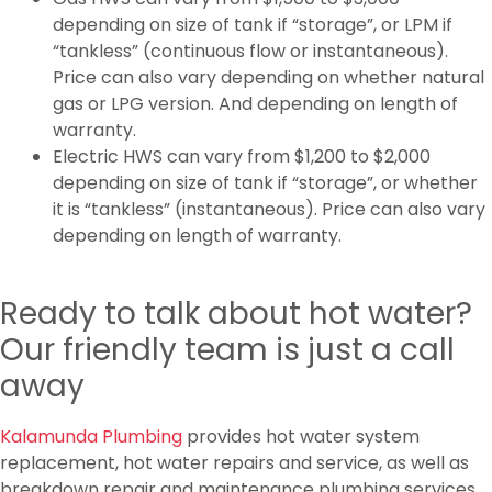
depending on size of tank if “storage”, or LPM if
“tankless” (continuous flow or instantaneous).
Price can also vary depending on whether natural
gas or LPG version. And depending on length of
warranty.
Electric HWS can vary from $1,200 to $2,000
depending on size of tank if “storage”, or whether
it is “tankless” (instantaneous). Price can also vary
depending on length of warranty.
Ready to talk about hot water?
Our friendly team is just a call
away
Kalamunda Plumbing
provides hot water system
replacement, hot water repairs and service, as well as
breakdown repair and maintenance plumbing services