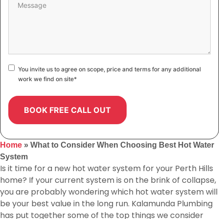
Consent
*
You invite us to agree on scope, price and terms for any additional
work we find on site
*
Home
»
What to Consider When Choosing Best Hot Water
System
Is it time for a new hot water system for your Perth Hills
home? If your current system is on the brink of collapse,
you are probably wondering which hot water system will
be your best value in the long run. Kalamunda Plumbing
has put together some of the top things we consider