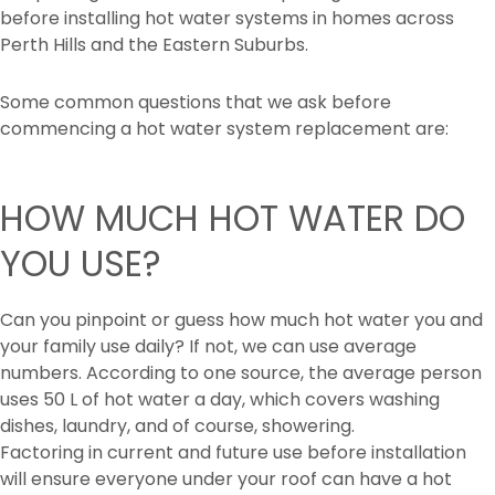
before installing hot water systems in homes across
Perth Hills and the Eastern Suburbs.
Some common questions that we ask before
commencing a hot water system replacement are:
HOW MUCH HOT WATER DO
YOU USE?
Can you pinpoint or guess how much hot water you and
your family use daily? If not, we can use average
numbers. According to one source, the average person
uses 50 L of hot water a day, which covers washing
dishes, laundry, and of course, showering.
Factoring in current and future use before installation
will ensure everyone under your roof can have a hot