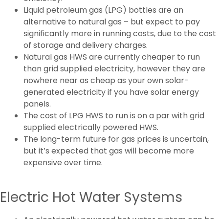
Liquid petroleum gas (LPG) bottles are an
alternative to natural gas – but expect to pay
significantly more in running costs, due to the cost
of storage and delivery charges.
Natural gas HWS are currently cheaper to run
than grid supplied electricity, however they are
nowhere near as cheap as your own solar-
generated electricity if you have solar energy
panels.
The cost of LPG HWS to run is on a par with grid
supplied electrically powered HWS.
The long-term future for gas prices is uncertain,
but it’s expected that gas will become more
expensive over time.
Electric Hot Water Systems