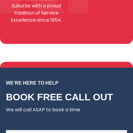
Suburbs with a proud
tradition of Service
Excellence since 1954.
WE’RE HERE TO HELP
BOOK FREE CALL OUT
We will call ASAP to book a time
Name
*