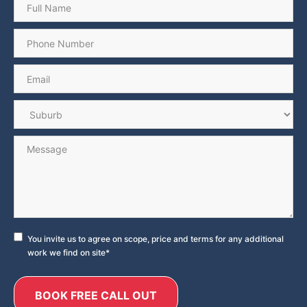
Phone
*
Email
*
Suburb
*
Message
Consent
*
You invite us to agree on scope, price and terms for any additional
work we find on site
*