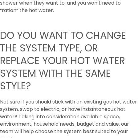
shower when they want to, and you won’t need to
“ration” the hot water.
DO YOU WANT TO CHANGE
THE SYSTEM TYPE, OR
REPLACE YOUR HOT WATER
SYSTEM WITH THE SAME
STYLE?
Not sure if you should stick with an existing gas hot water
system, swap to electric, or have instantaneous hot
water? Taking into consideration available space,
environment, household needs, budget and value, our
team will help choose the system best suited to your