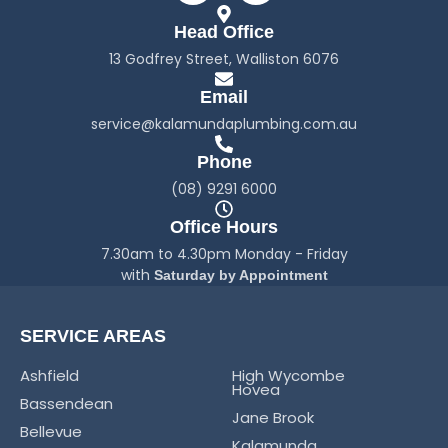
c
s
Head Office
e
t
b
a
13 Godfrey Street, Walliston 6076
o
g
o
r
Email
k
a
service@kalamundaplumbing.com.au
-
m
f
Phone
(08) 9291 6000
Office Hours
7.30am to 4.30pm Monday - Friday
with
Saturday by Appointment
SERVICE AREAS
Ashfield
High Wycombe
Hovea
Bassendean
Jane Brook
Bellevue
Kalamunda