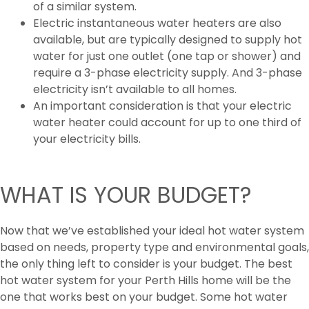
of a similar system.
Electric instantaneous water heaters are also
available, but are typically designed to supply hot
water for just one outlet (one tap or shower) and
require a 3-phase electricity supply. And 3-phase
electricity isn’t available to all homes.
An important consideration is that your electric
water heater could account for up to one third of
your electricity bills.
WHAT IS YOUR BUDGET?
Now that we’ve established your ideal hot water system
based on needs, property type and environmental goals,
the only thing left to consider is your budget. The best
hot water system for your Perth Hills home will be the
one that works best on your budget. Some hot water