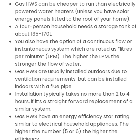
Gas HWS can be cheaper to run than electrically
powered water heaters (unless you have solar
energy panels fitted to the roof of your home).
A four-person household needs a storage tank of
about 135–170L.
You also have the option of a continuous flow or
instantaneous system which are rated as “litres
per minute” (LPM). The higher the LPM, the
stronger the flow of water.
Gas HWS are usually installed outdoors due to
ventilation requirements, but can be installed
indoors with a flue pipe.
Installation typically takes no more than 2 to 4
hours, if it’s a straight forward replacement of a
similar system.
Gas HWS have an energy efficiency star rating
similar to electrical household appliances. The
higher the number (5 or 6) the higher the
efficiency.