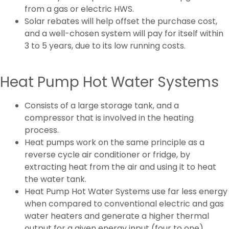
from a gas or electric HWS.
Solar rebates will help offset the purchase cost,
and a well-chosen system will pay for itself within
3 to 5 years, due to its low running costs.
Heat Pump Hot Water Systems
Consists of a large storage tank, and a
compressor that is involved in the heating
process.
Heat pumps work on the same principle as a
reverse cycle air conditioner or fridge, by
extracting heat from the air and using it to heat
the water tank.
Heat Pump Hot Water Systems use far less energy
when compared to conventional electric and gas
water heaters and generate a higher thermal
output for a given energy input (four to one).