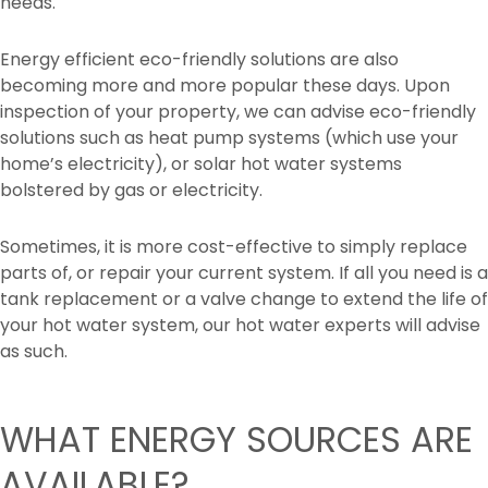
needs.
Energy efficient eco-friendly solutions are also
becoming more and more popular these days. Upon
inspection of your property, we can advise eco-friendly
solutions such as heat pump systems (which use your
home’s electricity), or solar hot water systems
bolstered by gas or electricity.
Sometimes, it is more cost-effective to simply replace
parts of, or repair your current system. If all you need is a
tank replacement or a valve change to extend the life of
your hot water system, our hot water experts will advise
as such.
WHAT ENERGY SOURCES ARE
AVAILABLE?