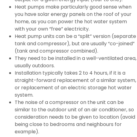
Heat pumps make particularly good sense when
you have solar energy panels on the roof of your
home, as you can power the hot water system
with your own “free” electricity.
Heat pump units can be a “split” version (separate
tank and compressor), but are usually “co-joined”
(tank and compressor combined).
They need to be installed in a well-ventilated area,
usually outdoors.
Installation typically takes 2 to 4 hours, if it is a
straight-forward replacement of a similar system,
or replacement of an electric storage hot water
system.
The noise of a compressor on the unit can be
similar to the outdoor unit of an air conditioner, so
consideration needs to be given to location (avoid
being close to bedrooms and neighbours for
example).