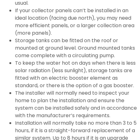
usual.
If your collector panels can’t be installed in an
ideal location (facing due north), you may need
more efficient panels, or a larger collection area
(more panels).
Storage tanks can be fitted on the roof or
mounted at ground level. Ground mounted tanks
come complete with a circulating pump.
To keep the water hot on days when there is less
solar radiation (less sunlight), storage tanks are
fitted with an electric booster element as
standard, or there is the option of a gas booster.
The installer will normally need to inspect your
home to plan the installation and ensure the
system can be installed safely and in accordance
with the manufacturer’s requirements.
Installation will normally take no more than 3 to 5
hours, if it is a straight-forward replacement of a
similar system. Up to 8 hours if it is an upgrade