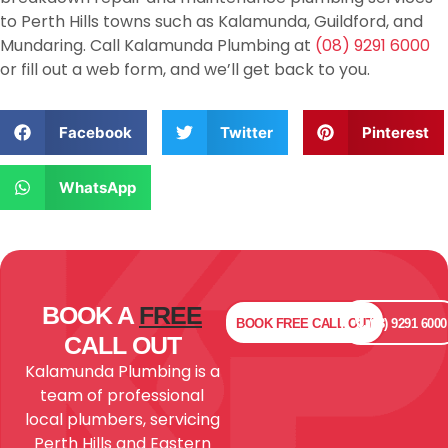
to Perth Hills towns such as Kalamunda, Guildford, and
Mundaring. Call Kalamunda Plumbing at
(08) 9291 6000
or fill out a web form, and we’ll get back to you.
Facebook
Twitter
Pinterest
WhatsApp
BOOK A
FREE
BOOK
FREE
CALL OUT
(08) 9291 6000
CALL OUT
Kalamunda Plumbing is a
team of professional
local plumbers, servicing
Perth Hills and Eastern