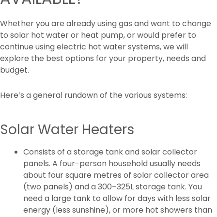
Whether you are already using gas and want to change
to solar hot water or heat pump, or would prefer to
continue using electric hot water systems, we will
explore the best options for your property, needs and
budget.
Here’s a general rundown of the various systems:
Solar Water Heaters
Consists of a storage tank and solar collector
panels. A four-person household usually needs
about four square metres of solar collector area
(two panels) and a 300–325L storage tank. You
need a large tank to allow for days with less solar
energy (less sunshine), or more hot showers than