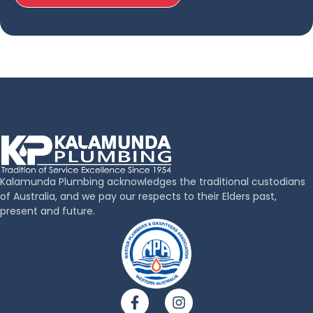
Kalamunda Plumbing acknowledges the traditional custodians
of Australia, and we pay our respects to their Elders past,
present and future.
F
I
a
n