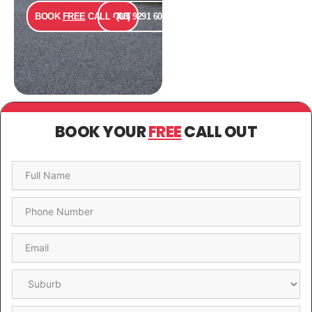
BOOK
FREE
CALL OUT
(08) 9291 6000
BOOK YOUR
FREE
CALL OUT
Name
*
Phone
*
Email
*
Suburb
*
Message