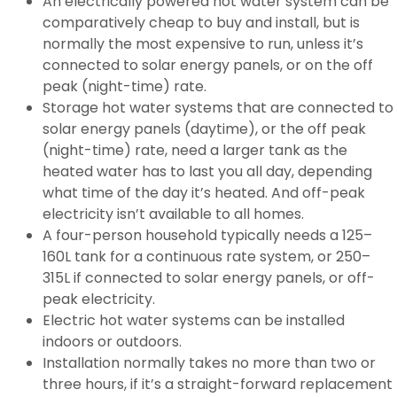
An electrically powered hot water system can be
comparatively cheap to buy and install, but is
normally the most expensive to run, unless it’s
connected to solar energy panels, or on the off
peak (night-time) rate.
Storage hot water systems that are connected to
solar energy panels (daytime), or the off peak
(night-time) rate, need a larger tank as the
heated water has to last you all day, depending
what time of the day it’s heated. And off-peak
electricity isn’t available to all homes.
A four-person household typically needs a 125–
160L tank for a continuous rate system, or 250–
315L if connected to solar energy panels, or off-
peak electricity.
Electric hot water systems can be installed
indoors or outdoors.
Installation normally takes no more than two or
three hours, if it’s a straight-forward replacement