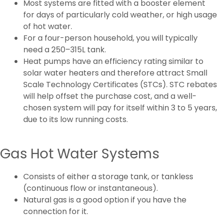
Most systems are fitted with a booster element
for days of particularly cold weather, or high usage
of hot water.
For a four-person household, you will typically
need a 250–315L tank.
Heat pumps have an efficiency rating similar to
solar water heaters and therefore attract Small
Scale Technology Certificates (STCs). STC rebates
will help offset the purchase cost, and a well-
chosen system will pay for itself within 3 to 5 years,
due to its low running costs.
Gas Hot Water Systems
Consists of either a storage tank, or tankless
(continuous flow or instantaneous).
Natural gas is a good option if you have the
connection for it.