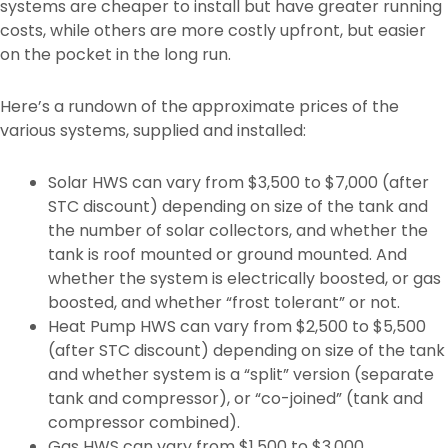
systems are cheaper to install but have greater running
costs, while others are more costly upfront, but easier
on the pocket in the long run.
Here’s a rundown of the approximate prices of the
various systems, supplied and installed:
Solar HWS can vary from $3,500 to $7,000 (after
STC discount) depending on size of the tank and
the number of solar collectors, and whether the
tank is roof mounted or ground mounted. And
whether the system is electrically boosted, or gas
boosted, and whether “frost tolerant” or not.
Heat Pump HWS can vary from $2,500 to $5,500
(after STC discount) depending on size of the tank
and whether system is a “split” version (separate
tank and compressor), or “co-joined” (tank and
compressor combined).
Gas HWS can vary from $1,500 to $3,000