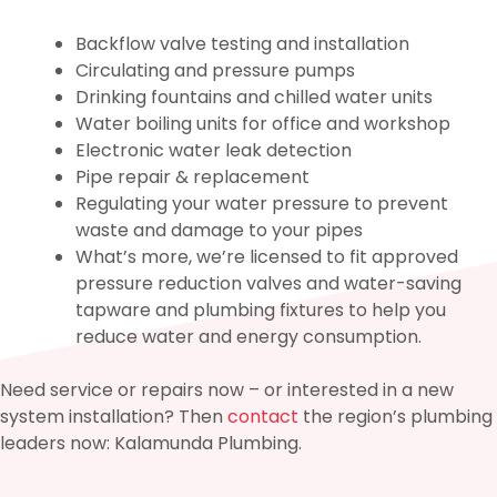
Backflow valve testing and installation
Circulating and pressure pumps
Drinking fountains and chilled water units
Water boiling units for office and workshop
Electronic water leak detection
Pipe repair & replacement
Regulating your water pressure to prevent
waste and damage to your pipes
What’s more, we’re licensed to fit approved
pressure reduction valves and water-saving
tapware and plumbing fixtures to help you
reduce water and energy consumption.
Need service or repairs now – or interested in a new
system installation? Then
contact
the region’s plumbing
leaders now: Kalamunda Plumbing.