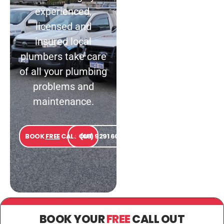
experienced,
licensed and
insured local
plumbers take care
of all your plumbing
problems and
maintenance.
BOOK
FREE
CALL OUT
(08) 9291 6000
BOOK YOUR
FREE
CALL OUT