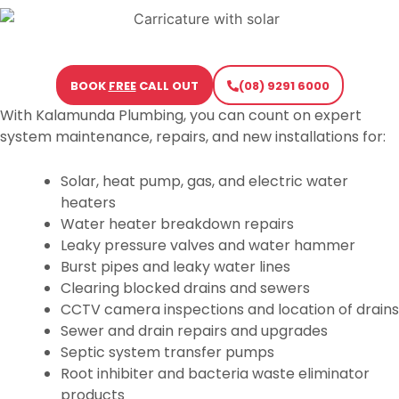
BOOK
FREE
CALL OUT
(08) 9291 6000
With Kalamunda Plumbing, you can count on expert
system maintenance, repairs, and new installations for:
Solar, heat pump, gas, and electric water
heaters
Water heater breakdown repairs
Leaky pressure valves and water hammer
Burst pipes and leaky water lines
Clearing blocked drains and sewers
CCTV camera inspections and location of drains
Sewer and drain repairs and upgrades
Septic system transfer pumps
Root inhibiter and bacteria waste eliminator
products