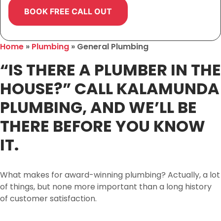
Home
»
Plumbing
»
General Plumbing
“IS THERE A PLUMBER IN THE
HOUSE?” CALL KALAMUNDA
PLUMBING, AND WE’LL BE
THERE BEFORE YOU KNOW
IT.
What makes for award-winning plumbing? Actually, a lot
of things, but none more important than a long history
of customer satisfaction.