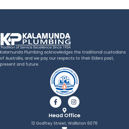
Kalamunda Plumbing acknowledges the traditional custodians
of Australia, and we pay our respects to their Elders past,
present and future.
F
I
a
n
c
s
Head Office
e
t
b
a
13 Godfrey Street, Walliston 6076
o
g