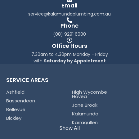
o
r
Email
k
a
service@kalamundaplumbing.com.au
-
m
f
Phone
(08) 9291 6000
Office Hours
7.30am to 4.30pm Monday - Friday
with
Saturday by Appointment
SERVICE AREAS
Ashfield
High Wycombe
Hovea
Bassendean
Jane Brook
Bellevue
Kalamunda
Bickley
Karragullen
Boya
Show All
Koongamia
Bushmead