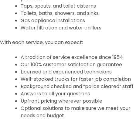
Taps, spouts, and toilet cisterns
Toilets, baths, showers, and sinks
Gas appliance installations
Water filtration and water chillers
With each service, you can expect:
A tradition of service excellence since 1954
Our 100% customer satisfaction guarantee
Licensed and experienced technicians
Well-stocked trucks for faster job completion
Background checked and “police cleared” staff
Answers to all your questions
Upfront pricing wherever possible
Optional solutions to make sure we meet your
needs and budget