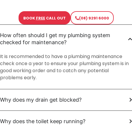
BOOK
FREE
CALL OUT
(08) 9291 6000
How often should I get my plumbing system
checked for maintenance?
It is recommended to have a plumbing maintenance
check once a year to ensure your plumbing system is in
good working order and to catch any potential
problems early.
Why does my drain get blocked?
Why does the toilet keep running?