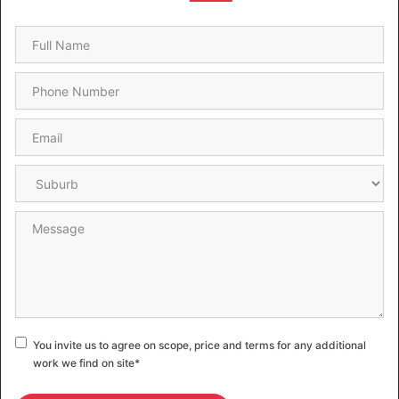
Name
*
Phone
*
Email
*
Suburb
*
Message
Consent
*
You invite us to agree on scope, price and terms for any additional
work we find on site
*