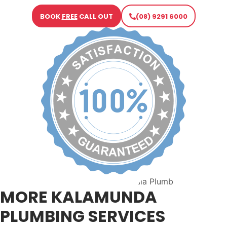
BOOK
FREE
CALL OUT
(08) 9291 6000
MORE KALAMUNDA
PLUMBING SERVICES