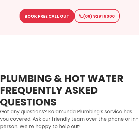
BOOK
FREE
CALL OUT
(08) 9291 6000
PLUMBING & HOT WATER
FREQUENTLY ASKED
QUESTIONS
Got any questions? Kalamunda Plumbing’s service has
you covered. Ask our friendly team over the phone or in-
person. We’re happy to help out!