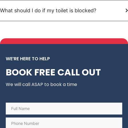
What should I do if my toilet is blocked?
WE’RE HERE TO HELP
BOOK FREE CALL OUT
We will call ASAP to book a time
Name
*
Phone
*