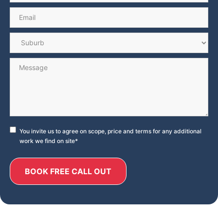
Email
*
Suburb
*
Message
Consent
*
You invite us to agree on scope, price and terms for any additional
work we find on site
*