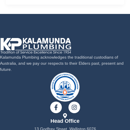
Kalamunda Plumbing acknowledges the traditional custodians of
Australia, and we pay our respects to their Elders past, present and
future.
F
I
a
n
c
s
Head Office
e
t
b
a
13 Godfrey Street, Walliston 6076