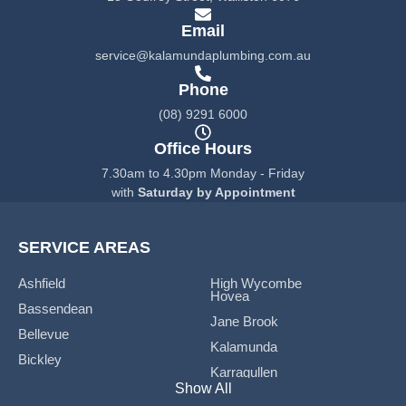
o
g
o
r
Email
k
a
service@kalamundaplumbing.com.au
-
m
f
Phone
(08) 9291 6000
Office Hours
7.30am to 4.30pm Monday - Friday
with
Saturday by Appointment
SERVICE AREAS
Ashfield
High Wycombe
Hovea
Bassendean
Jane Brook
Bellevue
Kalamunda
Bickley
Karragullen
Boya
Show All
Koongamia