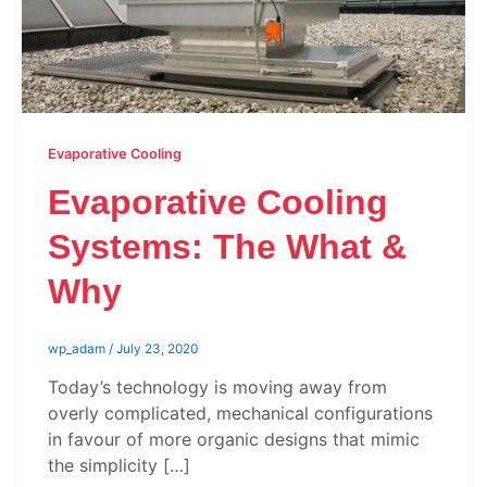
Evaporative Cooling
Evaporative Cooling
Systems: The What &
Why
wp_adam
/
July 23, 2020
Today’s technology is moving away from
overly complicated, mechanical configurations
in favour of more organic designs that mimic
the simplicity […]