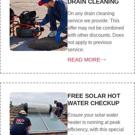
DRAIN CLEANING
On any drain cleaning
service we provide. This
offer may not be combined
with other discounts. Does
not apply to previous
service.
READ MORE
FREE SOLAR HOT
WATER CHECKUP
Ensure your solar water
heater is running at peak
efficiency, with this special