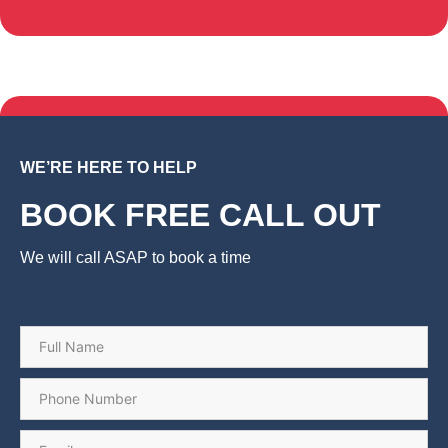
WE’RE HERE TO HELP
BOOK FREE CALL OUT
We will call ASAP to book a time
Name
*
Phone
*
Email
*