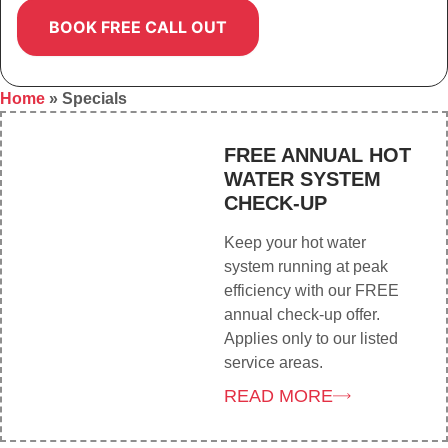
Home
»
Specials
FREE ANNUAL HOT
WATER SYSTEM
CHECK-UP
Keep your hot water
system running at peak
efficiency with our FREE
annual check-up offer.
Applies only to our listed
service areas.
READ MORE