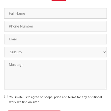
Name
*
Phone
*
Email
*
Suburb
*
Message
Consent
*
You invite us to agree on scope, price and terms for any additional
work we find on site
*