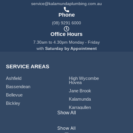
k
a
service@kalamundaplumbing.com.au
-
m
f
Phone
(08) 9291 6000
Office Hours
7.30am to 4.30pm Monday - Friday
with
Saturday by Appointment
SERVICE AREAS
Ashfield
High Wycombe
Hovea
Bassendean
Jane Brook
Bellevue
Kalamunda
Bickley
Karragullen
Boya
Show All
Koongamia
Bushmead
Lesmurdie
Carmel
Maida Vale