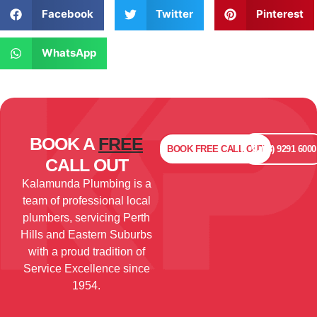
Facebook
Twitter
Pinterest
WhatsApp
BOOK A
FREE
BOOK
FREE
CALL OUT
(08) 9291 6000
CALL OUT
Kalamunda Plumbing is a
team of professional local
plumbers, servicing Perth
Hills and Eastern Suburbs
with a proud tradition of
Service Excellence since
1954.