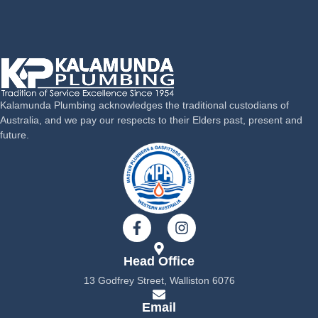
Kalamunda Plumbing acknowledges the traditional custodians of
Australia, and we pay our respects to their Elders past, present and
future.
F
I
a
n
c
s
Head Office
e
t
b
a
13 Godfrey Street, Walliston 6076
o
g
o
r
Email