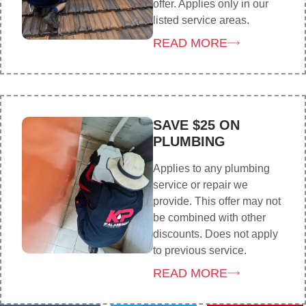
offer. Applies only in our
listed service areas.
READ MORE
SAVE $25 ON
PLUMBING
Applies to any plumbing
service or repair we
provide. This offer may not
be combined with other
discounts. Does not apply
to previous service.
READ MORE