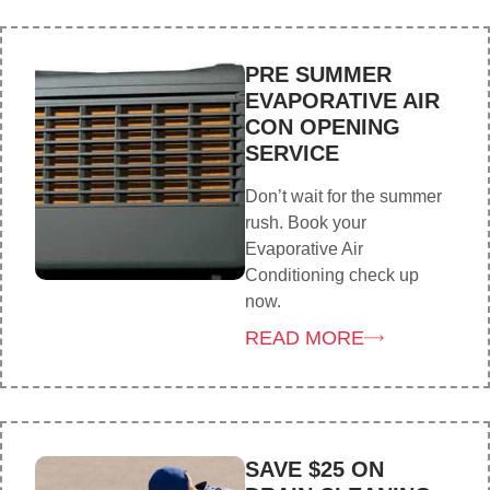
PRE SUMMER
EVAPORATIVE AIR
CON OPENING
SERVICE
Don’t wait for the summer
rush. Book your
Evaporative Air
Conditioning check up
now.
READ MORE
SAVE $25 ON