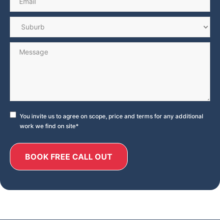
Suburb
*
Message
Consent
*
You invite us to agree on scope, price and terms for any additional
work we find on site
*