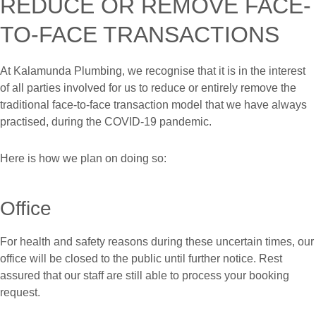
REDUCE OR REMOVE FACE-
TO-FACE TRANSACTIONS
At Kalamunda Plumbing, we recognise that it is in the interest
of all parties involved for us to reduce or entirely remove the
traditional face-to-face transaction model that we have always
practised, during the COVID-19 pandemic.
Here is how we plan on doing so:
Office
For health and safety reasons during these uncertain times, our
office will be closed to the public until further notice. Rest
assured that our staff are still able to process your booking
request.