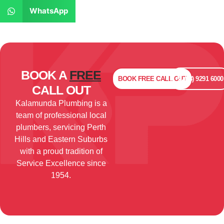
WhatsApp
BOOK A
FREE
BOOK
FREE
CALL OUT
(08) 9291 6000
CALL OUT
Kalamunda Plumbing is a
team of professional local
plumbers, servicing Perth
Hills and Eastern Suburbs
with a proud tradition of
Service Excellence since
1954.