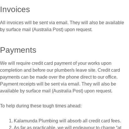
Invoices
All invoices will be sent via email. They will also be available
by surface mail (Australia Post) upon request.
Payments
We will require credit card payment of your works upon
completion and before our plumber/s leave site. Credit card
payments can be made over the phone direct to our office.
Payment receipts will be sent via email. They will also be
available by surface mail (Australia Post) upon request.
To help during these tough times ahead:
Kalamunda Plumbing will absorb all credit card fees.
As far as practicable, we will endeavour to charge “at