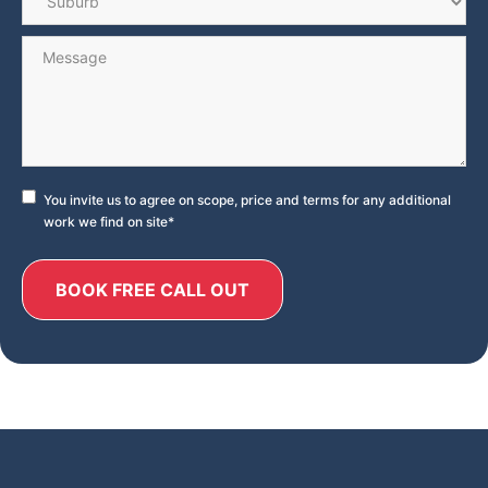
Message
Consent
*
You invite us to agree on scope, price and terms for any additional
work we find on site
*